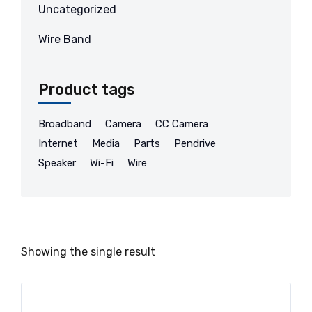
Uncategorized
Wire Band
Product tags
Broadband
Camera
CC Camera
Internet
Media
Parts
Pendrive
Speaker
Wi-Fi
Wire
Showing the single result