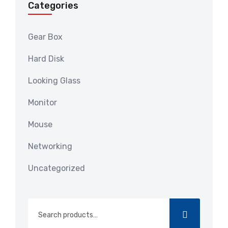
Categories
Gear Box
Hard Disk
Looking Glass
Monitor
Mouse
Networking
Uncategorized