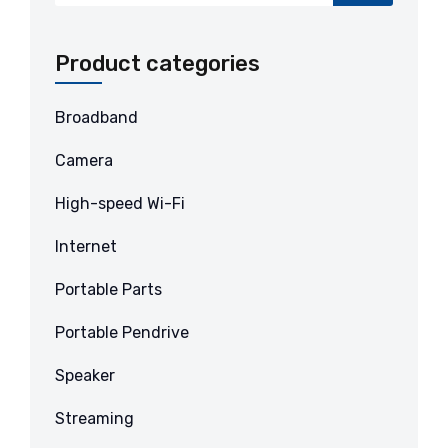
Product categories
Broadband
Camera
High-speed Wi-Fi
Internet
Portable Parts
Portable Pendrive
Speaker
Streaming