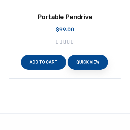
Portable Pendrive
$
99.00
ADD TO CART
QUICK VIEW