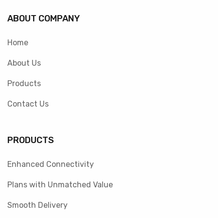
ABOUT COMPANY
Home
About Us
Products
Contact Us
PRODUCTS
Enhanced Connectivity
Plans with Unmatched Value
Smooth Delivery