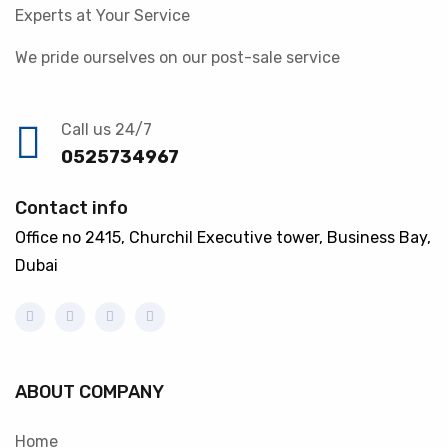
Experts at Your Service
We pride ourselves on our post-sale service
Call us 24/7
0525734967
Contact info
Office no 2415, Churchil Executive tower, Business Bay,
Dubai
ABOUT COMPANY
Home