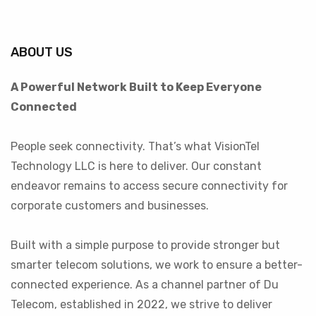
ABOUT US
A Powerful Network Built to Keep Everyone
Connected
People seek connectivity. That’s what VisionTel
Technology LLC is here to deliver. Our constant
endeavor remains to access secure connectivity for
corporate customers and businesses.
Built with a simple purpose to provide stronger but
smarter telecom solutions, we work to ensure a better-
connected experience. As a channel partner of Du
Telecom, established in 2022, we strive to deliver