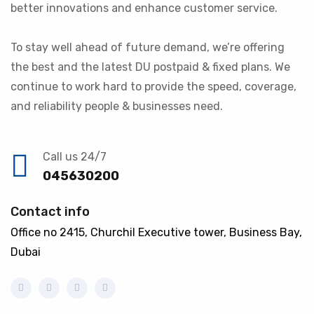
better innovations and enhance customer service.
To stay well ahead of future demand, we’re offering
the best and the latest DU postpaid & fixed plans. We
continue to work hard to provide the speed, coverage,
and reliability people & businesses need.
Call us 24/7
045630200
Contact info
Office no 2415, Churchil Executive tower, Business Bay,
Dubai