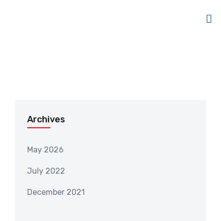
Archives
May 2026
July 2022
December 2021